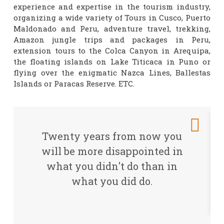
experience and expertise in the tourism industry,
organizing a wide variety of Tours in Cusco, Puerto
Maldonado and Peru, adventure travel, trekking,
Amazon jungle trips and packages in Peru,
extension tours to the Colca Canyon in Arequipa,
the floating islands on Lake Titicaca in Puno or
flying over the enigmatic Nazca Lines, Ballestas
Islands or Paracas Reserve. ETC.
Twenty years from now you
will be more disappointed in
what you didn't do than in
what you did do.