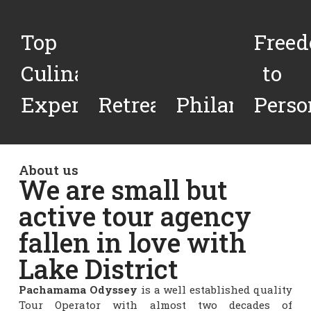
Top
Free
Culinary
to
Experiences
Retreats
Philanthropy
Perso
About us
We are small but
active tour agency
fallen in love with
Lake District
Pachamama Odyssey
is a well established quality
Tour Operator with almost two decades of