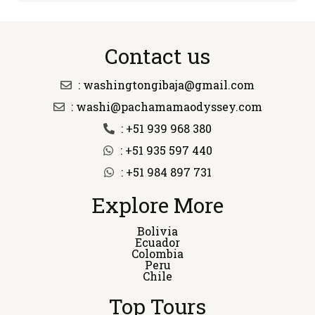
Contact us
: washingtongibaja@gmail.com
: washi@pachamamaodyssey.com
: +51 939 968 380
: +51 935 597 440
: +51 984 897 731
Explore More
Bolivia
Ecuador
Colombia
Peru
Chile
Top Tours