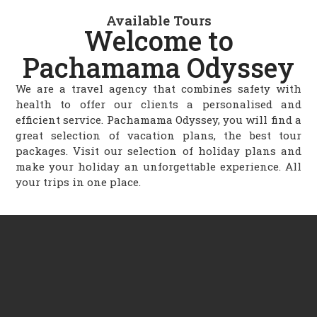
Available Tours
Welcome to
Pachamama Odyssey
We are a travel agency that combines safety with
health to offer our clients a personalised and
efficient service. Pachamama Odyssey, you will find a
great selection of vacation plans, the best tour
packages. Visit our selection of holiday plans and
make your holiday an unforgettable experience. All
your trips in one place.