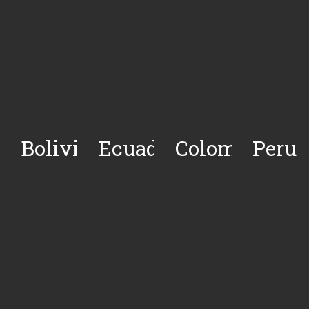
Bolivia
Ecuador
Colombia
Peru