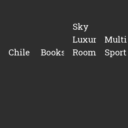
Sky
Luxury
Multi
Chile
Books
Rooms
Sport