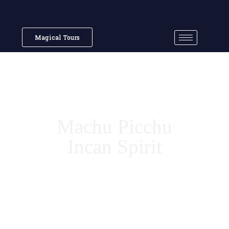
Magical Tours
Machu Picchu
Incan Spirit
7 Wonder of the World