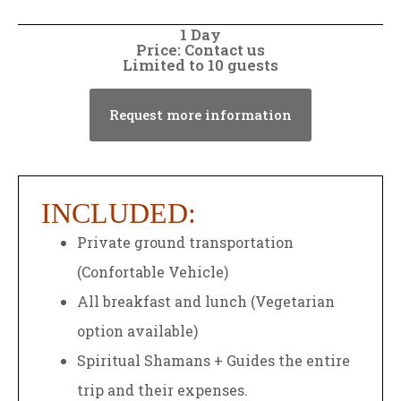
1 Day
Price: Contact us
Limited to 10 guests
Request more information
INCLUDED:
Private ground transportation
(Confortable Vehicle)
All breakfast and lunch (Vegetarian
option available)
Spiritual Shamans + Guides the entire
trip and their expenses.