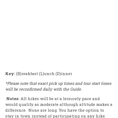
Key:
(B)reakfast (L)unch (D)inner
*Please note that exact pick up times and tour start times
will be reconfirmed daily with the Guide.
Notes:
All hikes will be at a leisurely pace and
would qualify as moderate although altitude makes a
difference. None are long. You have the option to
stay in town instead of participating on any hike.