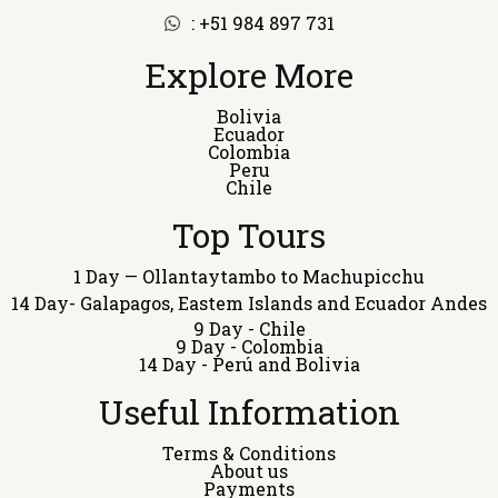
: +51 984 897 731
Explore More
Bolivia
Ecuador
Colombia
Peru
Chile
Top Tours
1 Day — Ollantaytambo to Machupicchu
14 Day- Galapagos, Eastem Islands and Ecuador Andes
9 Day - Chile
9 Day - Colombia
14 Day - Perú and Bolivia
Useful Information
Terms & Conditions
About us
Payments