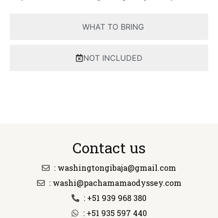
WHAT TO BRING
NOT INCLUDED
Contact us
: washingtongibaja@gmail.com
: washi@pachamamaodyssey.com
: +51 939 968 380
: +51 935 597 440