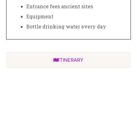
Entrance fees ancient sites
Equipment
Bottle drinking water every day
ITINERARY