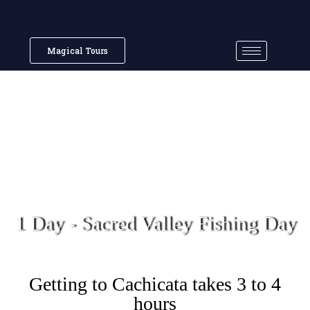
Magical Tours
1 Day - Sacred Valley Fishing Day
Getting to Cachicata takes 3 to 4
hours