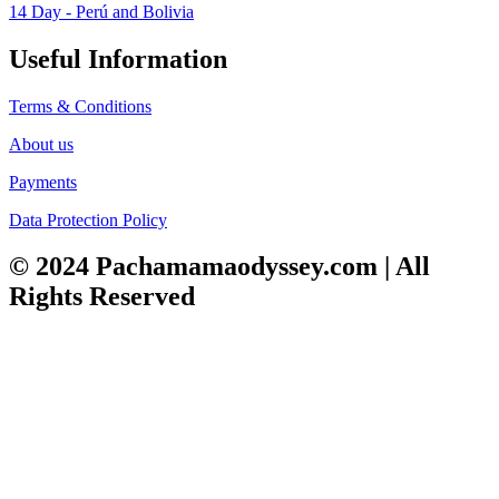
14 Day - Perú and Bolivia
Useful Information
Terms & Conditions
About us
Payments
Data Protection Policy
© 2024 Pachamamaodyssey.com | All
Rights Reserved