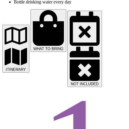
Bottle drinking water every day
WHAT TO BRING
ITINERARY
NOT INCLUDED