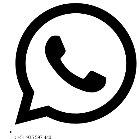
: +51 935 597 440