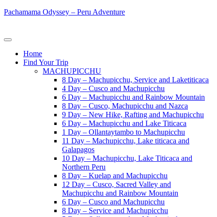
Pachamama Odyssey – Peru Adventure
Home
Find Your Trip
MACHUPICCHU
8 Day – Machupicchu, Service and Laketiticaca
4 Day – Cusco and Machupicchu
6 Day – Machupicchu and Rainbow Mountain
8 Day – Cusco, Machupicchu and Nazca
9 Day – New Hike, Rafting and Machupicchu
6 Day – Machupicchu and Lake Titicaca
1 Day – Ollantaytambo to Machupicchu
11 Day – Machupicchu, Lake titicaca and
Galapagos
10 Day – Machupicchu, Lake Titicaca and
Northern Peru
8 Day – Kuelap and Machupicchu
12 Day – Cusco, Sacred Valley and
Machupicchu and Rainbow Mountain
6 Day – Cusco and Machupicchu
8 Day – Service and Machupicchu