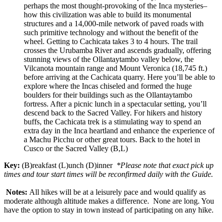
perhaps the most thought-provoking of the Inca mysteries–
how this civilization was able to build its monumental
structures and a 14,000-mile network of paved roads with
such primitive technology and without the benefit of the
wheel. Getting to Cachicata takes 3 to 4 hours. The trail
crosses the Urubamba River and ascends gradually, offering
stunning views of the Ollantaytambo valley below, the
Vilcanota mountain range and Mount Veronica (18,745 ft.)
before arriving at the Cachicata quarry. Here you’ll be able to
explore where the Incas chiseled and formed the huge
boulders for their buildings such as the Ollantaytambo
fortress. After a picnic lunch in a spectacular setting, you’ll
descend back to the Sacred Valley. For hikers and history
buffs, the Cachicata trek is a stimulating way to spend an
extra day in the Inca heartland and enhance the experience of
a Machu Picchu or other great tours. Back to the hotel in
Cusco or the Sacred Valley (B,L)
Key:
(B)reakfast (L)unch (D)inner
*Please note that exact pick up
times and tour start times will be reconfirmed daily with the Guide.
Notes:
All hikes will be at a leisurely pace and would qualify as
moderate although altitude makes a difference. None are long. You
have the option to stay in town instead of participating on any hike.