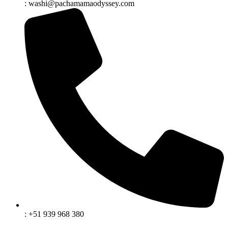
: washi@pachamamaodyssey.com
: +51 939 968 380