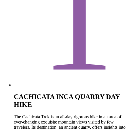
1
CACHICATA INCA QUARRY DAY
HIKE
The Cachicata Trek is an all-day rigorous hike in an area of
ever-changing exquisite mountain views visited by few
travelers. Its destination, an ancient quarry, offers insights into