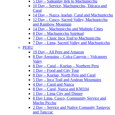
5 Day – Salkantay trek to Machupicchu
10 Day – Service, Machupicchu, Titicaca and
Caral
14 Day – Nazca, kuelap, Caral and Machupicchu
12 Day – Cusco, Sacred Valley, Machupicchu
and Rainbow Mountain
14 Day – Machupicchu and Multiple Cities
8 Day – Machupicchu Spiritual
7 Day – Clasic Inca Trail to Machupicchu
7 Day – Lima, Sacred Valley and Machupicchu
PERU
19 Day – All Peru and Amazon
8 Day Arequipa – Colca Canyon – Volcanoes
Valey
8 Day – Caral – Kuelap – Northern Peru
1 Day – Food and City Tour
8 Day – Kuelap, North Peru and Caral
5 Day – Inca Trail and Andean Mountains
4 Day – Caral and Nazca
8 Day – Caral, Nazca and KM104
1 Day – Lima City and Dinner
8 Day Lima, Cusco, Community Service and
Machu Picchu
2 Day – Service and Native Comunity Tastayoc
and Tanccac