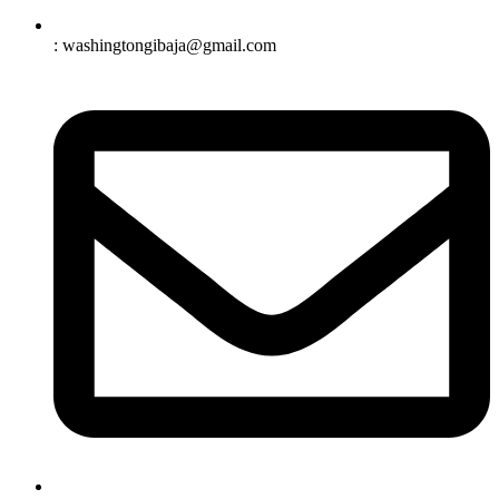
: washingtongibaja@gmail.com