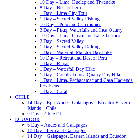
10 Day – Lima, Kuelap and Tiwanaku
8 Day – Best of Peru
1 Day – Lima City Tour
1 Day – Sacred Valley Fishing
10 Day – Peru and Ceremonies
3 Day – Pisaq, Waterfalls and Inca Quarry
10 Day – Lima, Cusco and Lake Titicaca
2 Day – Sacred Valley
1 Day – Sacred Valley Rafting
1 Day – Waterfall Mandor Day Hike
10 Day – Retreat and Best of Peru
1 Day – Rupac
1 Day – Waterfall Day Hike
1 Day – Cachicata Inca Quarry Day Hike
1 Day – Lima, Pachacamac and Casa Hacienda
Los Ficus
1 Day – Caral
CHILE
14 Day – Epic Andes, Galapagos – Ecuador Eastern
Islands – Chile
9 Day – Chile EI
ECUADOR
6 Day – Andes and Galapagos
10 Day – Peru and Galapagos
14 Day – Galapagos, Eastern Islands and Ecuador