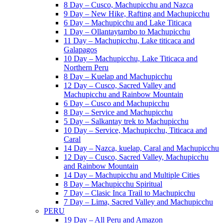
8 Day – Cusco, Machupicchu and Nazca
9 Day – New Hike, Rafting and Machupicchu
6 Day – Machupicchu and Lake Titicaca
1 Day – Ollantaytambo to Machupicchu
11 Day – Machupicchu, Lake titicaca and
Galapagos
10 Day – Machupicchu, Lake Titicaca and
Northern Peru
8 Day – Kuelap and Machupicchu
12 Day – Cusco, Sacred Valley and
Machupicchu and Rainbow Mountain
6 Day – Cusco and Machupicchu
8 Day – Service and Machupicchu
5 Day – Salkantay trek to Machupicchu
10 Day – Service, Machupicchu, Titicaca and
Caral
14 Day – Nazca, kuelap, Caral and Machupicchu
12 Day – Cusco, Sacred Valley, Machupicchu
and Rainbow Mountain
14 Day – Machupicchu and Multiple Cities
8 Day – Machupicchu Spiritual
7 Day – Clasic Inca Trail to Machupicchu
7 Day – Lima, Sacred Valley and Machupicchu
PERU
19 Day – All Peru and Amazon