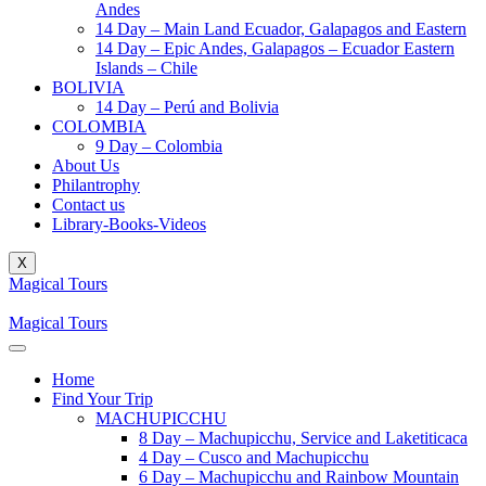
Andes
14 Day – Main Land Ecuador, Galapagos and Eastern
14 Day – Epic Andes, Galapagos – Ecuador Eastern
Islands – Chile
BOLIVIA
14 Day – Perú and Bolivia
COLOMBIA
9 Day – Colombia
About Us
Philantrophy
Contact us
Library-Books-Videos
X
Magical Tours
Magical Tours
Home
Find Your Trip
MACHUPICCHU
8 Day – Machupicchu, Service and Laketiticaca
4 Day – Cusco and Machupicchu
6 Day – Machupicchu and Rainbow Mountain