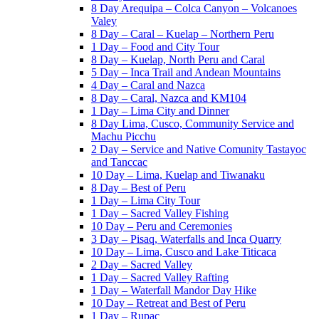
8 Day Arequipa – Colca Canyon – Volcanoes
Valey
8 Day – Caral – Kuelap – Northern Peru
1 Day – Food and City Tour
8 Day – Kuelap, North Peru and Caral
5 Day – Inca Trail and Andean Mountains
4 Day – Caral and Nazca
8 Day – Caral, Nazca and KM104
1 Day – Lima City and Dinner
8 Day Lima, Cusco, Community Service and
Machu Picchu
2 Day – Service and Native Comunity Tastayoc
and Tanccac
10 Day – Lima, Kuelap and Tiwanaku
8 Day – Best of Peru
1 Day – Lima City Tour
1 Day – Sacred Valley Fishing
10 Day – Peru and Ceremonies
3 Day – Pisaq, Waterfalls and Inca Quarry
10 Day – Lima, Cusco and Lake Titicaca
2 Day – Sacred Valley
1 Day – Sacred Valley Rafting
1 Day – Waterfall Mandor Day Hike
10 Day – Retreat and Best of Peru
1 Day – Rupac