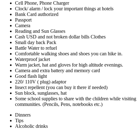
Cell Phone, Phone Charger
Clock/ alarm / lock your important things at hotels
Bank Card authorized
Passport
Camera
Reading and Sun Glasses
Cash USD and not broken dollar bills Clothes
Small day back Pack
Battle Water to refuel
Comfortable walking shoes and shoes you can hike in.
Waterproof jacket
Warm jacket, hat and gloves for high altitude evenings.
Camera and extra battery and memory card
Good flash light
220/ 110V ( plug) adaptor
Insect repellent (you can buy it there if needed)
Sun block, sunglasses, hat
Some school supplies to share with the children while visiting
communities. (Pencils, Pens, notebooks etc.)
Dinners
Tips
Alcoholic drinks