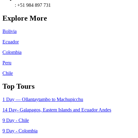
: +51 984 897 731
Explore More
Bolivia
Ecuador
Colombia
Peru
Chile
Top Tours
1 Day — Ollantaytambo to Machupicchu
14 Day- Galapagos, Eastem Islands and Ecuador Andes
9 Day - Chile
9 Day - Colombia