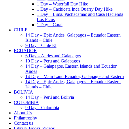
1 Day – Waterfall Day Hike
1 Day – Cachicata Inca Quarry Day Hike
1 Day – Lima, Pachacamac and Casa Hacienda
Los Ficus
1 Day – Caral
CHILE
14 Day – Epic Andes, Galapagos – Ecuador Eastern
Islands – Chile
9 Day – Chile EI
ECUADOR
6 Day – Andes and Galapagos
10 Day – Peru and Galapagos
14 Day – Galapagos, Eastern Islands and Ecuador
Andes
14 Day – Main Land Ecuador, Galapagos and Eastern
14 Day – Epic Andes, Galapagos – Ecuador Eastern
Islands – Chile
BOLIVIA
14 Day – Perú and Bolivia
COLOMBIA
9 Day – Colombia
About Us
Philantrophy
Contact us
Library-Books-Videos