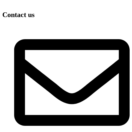
Contact us