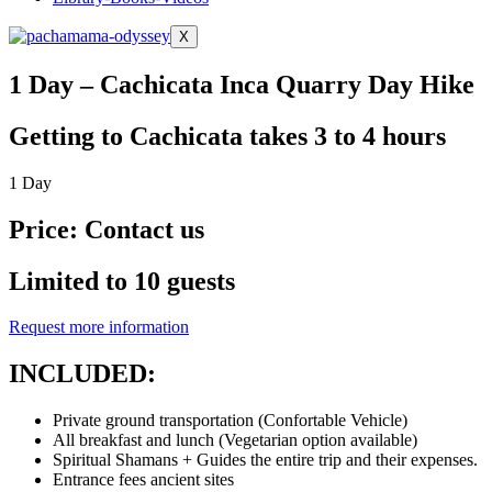
X
1 Day – Cachicata Inca Quarry Day Hike
Getting to Cachicata takes 3 to 4 hours
1 Day
Price: Contact us
Limited to 10 guests
Request more information
INCLUDED:
Private ground transportation (Confortable Vehicle)
All breakfast and lunch (Vegetarian option available)
Spiritual Shamans + Guides the entire trip and their expenses.
Entrance fees ancient sites