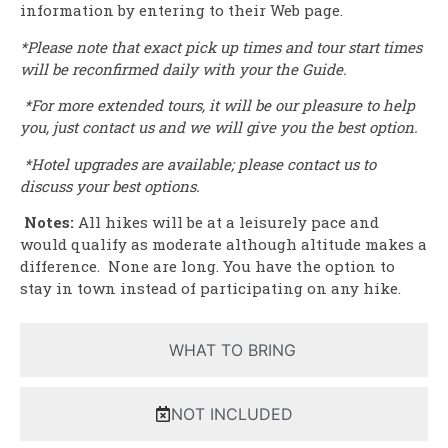
information by entering to their Web page.
*Please note that exact pick up times and tour start times
will be reconfirmed daily with your the Guide.
*For more extended tours, it will be our pleasure to help
you, just contact us and we will give you the best option.
*Hotel upgrades are available; please contact us to
discuss your best options.
Notes:
All hikes will be at a leisurely pace and
would qualify as moderate although altitude makes a
difference. None are long. You have the option to
stay in town instead of participating on any hike.
WHAT TO BRING
NOT INCLUDED