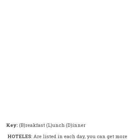
Key:
(B)reakfast (L)unch (D)inner
HOTELES
: Are listed in each day, you can get more