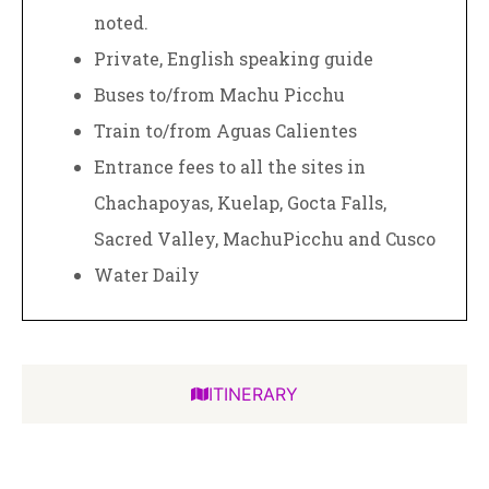
noted.
Private, English speaking guide
Buses to/from Machu Picchu
Train to/from Aguas Calientes
Entrance fees to all the sites in
Chachapoyas, Kuelap, Gocta Falls,
Sacred Valley, MachuPicchu and Cusco
Water Daily
ITINERARY