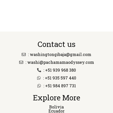
Contact us
: washingtongibaja@gmail.com
: washi@pachamamaodyssey.com
: +51 939 968 380
: +51 935 597 440
: +51 984 897 731
Explore More
Bolivia
Ecuador