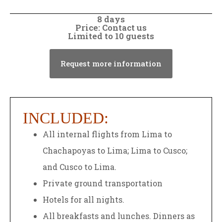
8 days
Price: Contact us
Limited to 10 guests
Request more information
INCLUDED:
All internal flights from Lima to
Chachapoyas to Lima; Lima to Cusco;
and Cusco to Lima.
Private ground transportation
Hotels for all nights.
All breakfasts and lunches. Dinners as