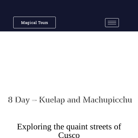
Magical Tours
8 Day – Kuelap and Machupicchu
Exploring the quaint streets of
Cusco