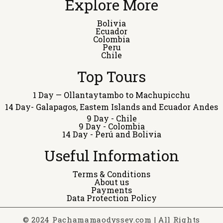
Explore More
Bolivia
Ecuador
Colombia
Peru
Chile
Top Tours
1 Day — Ollantaytambo to Machupicchu
14 Day- Galapagos, Eastem Islands and Ecuador Andes
9 Day - Chile
9 Day - Colombia
14 Day - Perú and Bolivia
Useful Information
Terms & Conditions
About us
Payments
Data Protection Policy
© 2024 Pachamamaodyssey.com | All Rights