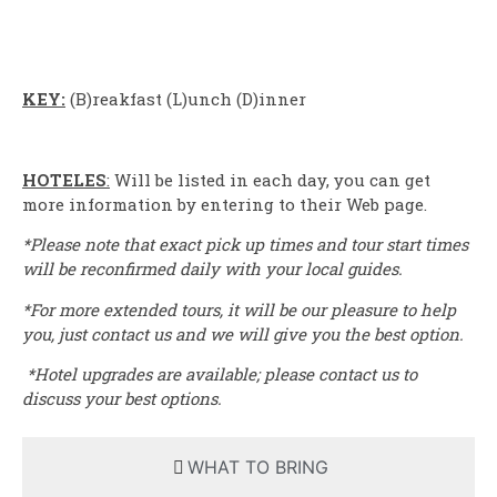
KEY:
(B)reakfast (L)unch (D)inner
HOTELES
:
Will be listed in each day, you can get
more information by entering to their Web page.
*Please note that exact pick up times and tour start times
will be reconfirmed daily with your local guides.
*For more extended tours, it will be our pleasure to help
you, just contact us and we will give you the best option.
*Hotel upgrades are available; please contact us to
discuss your best options.
WHAT TO BRING