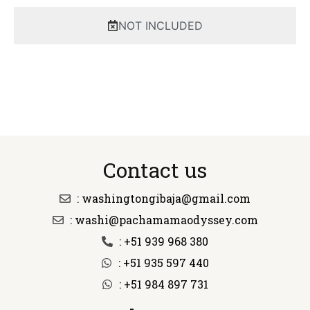
NOT INCLUDED
Contact us
: washingtongibaja@gmail.com
: washi@pachamamaodyssey.com
: +51 939 968 380
: +51 935 597 440
: +51 984 897 731