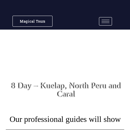
Magical Tours
8 Day – Kuelap, North Peru and
Caral
Our professional guides will show