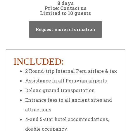
8 days
Price: Contact us
Limited to 10 guests
Request more information
INCLUDED:
2 Round-trip Internal Peru airfare & tax
Assistance in all Peruvian airports
Deluxe ground transportation
Entrance fees to all ancient sites and
attractions
4-and 5-star hotel accommodations,
double occupancy