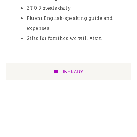
2 TO 3 meals daily
Fluent English-speaking guide and
expenses
Gifts for families we will visit.
ITINERARY