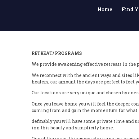
Home
Find Y
RETREAT/ PROGRAMS
We provide awakening effective retreats in the p
We reconnect with the ancient ways and sites li
healers, our amount the days are perfect to feet 
Our locations are very unique and chosen by energ
Once you leave home you will feel the deeper con
coming from and gain the momentum for what is
definably you will have some private time and un
inn this beauty and simplicity home.
One of the many things we admire on our programs