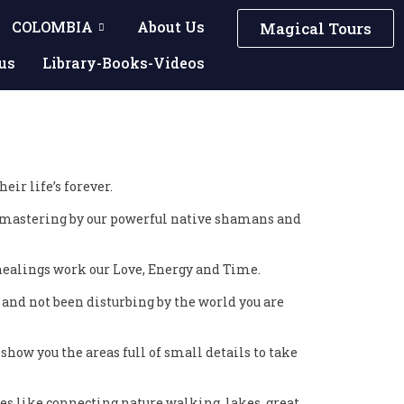
COLOMBIA
About Us
Magical Tours
us
Library-Books-Videos
ir life’s forever.
s mastering by our powerful native shamans and
f healings work our Love, Energy and Time.
 and not been disturbing by the world you are
how you the areas full of small details to take
es like connecting nature walking, lakes, great