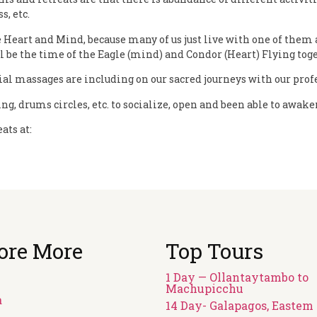
s, etc.
 Heart and Mind, because many of us just live with one of them a
 be the time of the Eagle (mind) and Condor (Heart) Flying toge
l massages are including on our sacred journeys with our profes
ng, drums circles, etc. to socialize, open and been able to awak
ats at:
ore More
Top Tours
1 Day — Ollantaytambo to
Machupicchu
a
14 Day- Galapagos, Eastem 