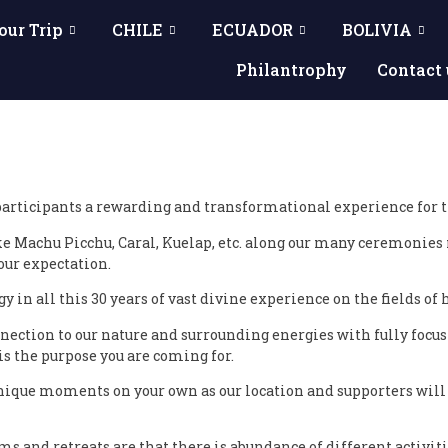
our Trip
CHILE
ECUADOR
BOLIVIA
Philantrophy
Contact 
articipants a rewarding and transformational experience for the
ke Machu Picchu, Caral, Kuelap, etc. along our many ceremonie
your expectation.
y in all this 30 years of vast divine experience on the fields o
nection to our nature and surrounding energies with fully focus
 the purpose you are coming for.
ique moments on your own as our location and supporters will s
 and retreats are that there is abundance of different activiti