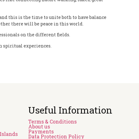
nd this is the time to unite both to have balance
ther there will be peace in this world.
sionals on the different fields.
en spiritual experiences.
Useful Information
Terms & Conditions
About us
Payments
Islands
Data Protection Policy