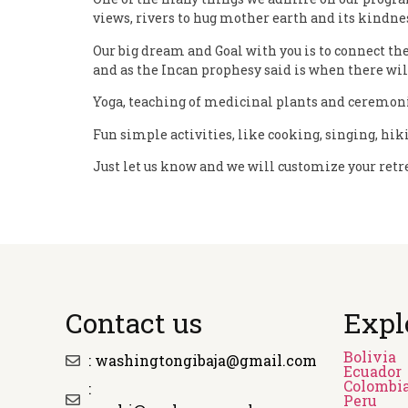
views, rivers to hug mother earth and its kindnes
Our big dream and Goal with you is to connect the
and as the Incan prophesy said is when there will
Yoga, teaching of medicinal plants and ceremonia
Fun simple activities, like cooking, singing, hiki
Just let us know and we will customize your retre
Contact us
Expl
Bolivia
: washingtongibaja@gmail.com
Ecuador
Colombi
:
Peru