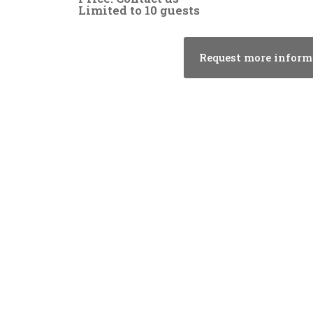
Limited to 10 guests
Request more inform