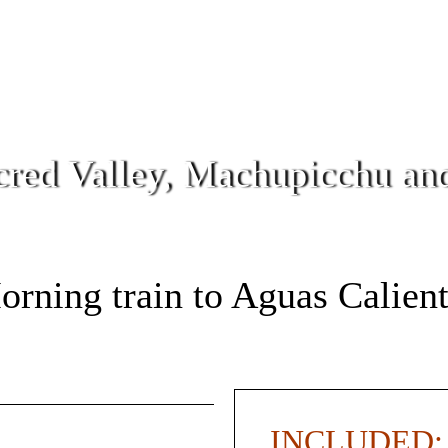
cred Valley, Machupicchu a
rning train to Aguas Calien
INCLUDED: