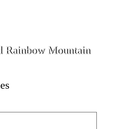
nd Rainbow Mountain
tes