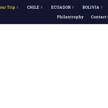
our Trip
CHILE
ECUADOR
BOLIVIA
Philantrophy
Contact 