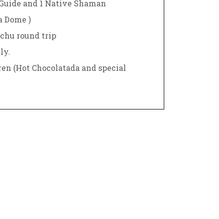
Guide and 1 Native Shaman
ta Dome )
chu round trip
ly.
ren (Hot Chocolatada and special