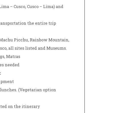
(Lima – Cusco, Cusco – Lima) and
ansportation the entire trip
 Machu Picchu, Rainbow Mountain,
sco, all sites listed and Museums.
gs, Matras
nes needed
k
ipment
1 lunches. (Vegetarian option
ted on the itinerary