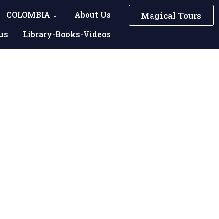
COLOMBIA
About Us
Magical Tours
us
Library-Books-Videos