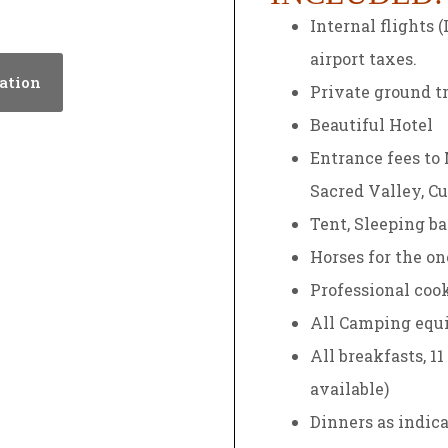
Internal flights 
airport taxes.
ation
Private ground tr
Beautiful Hotel
Entrance fees to
Sacred Valley, Cu
Tent, Sleeping ba
Horses for the o
Professional coo
All Camping equ
All breakfasts, 1
available)
Dinners as indica