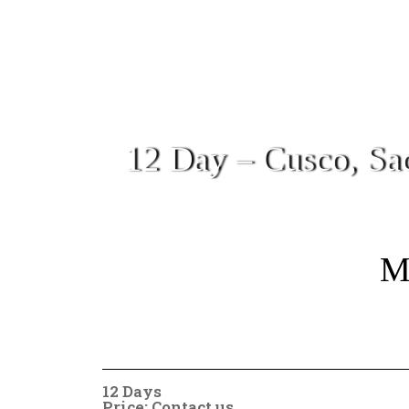
12 Day – Cusco, Sa
Mo
12 Days
Price: Contact us