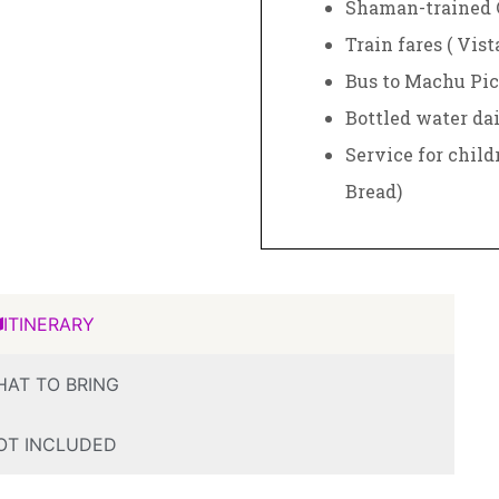
Shaman-trained 
Train fares ( Vis
Bus to Machu Pic
Bottled water dai
Service for child
Bread)
ITINERARY
AT TO BRING
OT INCLUDED