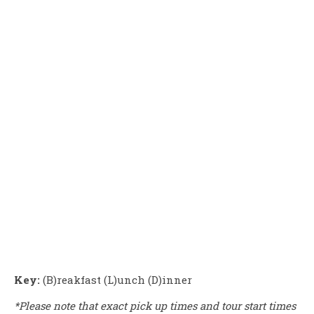
Key:
(B)reakfast (L)unch (D)inner
*Please note that exact pick up times and tour start times