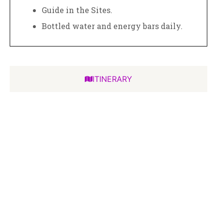
Guide in the Sites.
Bottled water and energy bars daily.
ITINERARY