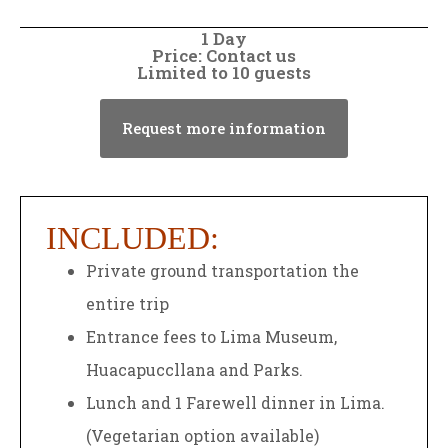
1 Day
Price: Contact us
Limited to 10 guests
Request more information
INCLUDED:
Private ground transportation the
entire trip
Entrance fees to Lima Museum,
Huacapuccllana and Parks.
Lunch and 1 Farewell dinner in Lima.
(Vegetarian option available)