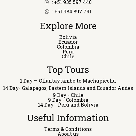
: +51 935 597 440
: +51 984 897 731
Explore More
Bolivia
Ecuador
Colombia
Peru
Chile
Top Tours
1 Day — Ollantaytambo to Machupicchu
14 Day- Galapagos, Eastem Islands and Ecuador Andes
9 Day - Chile
9 Day - Colombia
14 Day - Perú and Bolivia
Useful Information
Terms & Conditions
About us