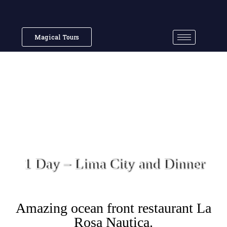
Magical Tours
1 Day – Lima City and Dinner
Amazing ocean front restaurant La
Rosa Nautica.