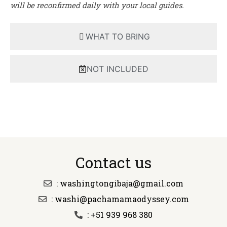
will be reconfirmed daily with your local guides.
WHAT TO BRING
NOT INCLUDED
Contact us
: washingtongibaja@gmail.com
: washi@pachamamaodyssey.com
: +51 939 968 380