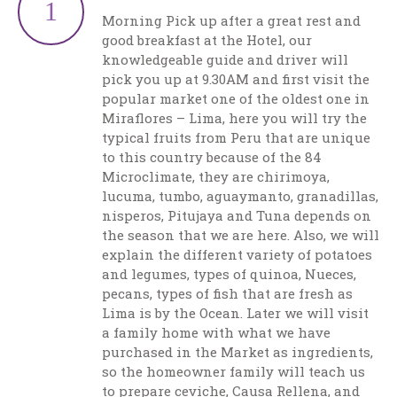
1
Morning Pick up after a great rest and
good breakfast at the Hotel, our
knowledgeable guide and driver will
pick you up at 9.30AM and first visit the
popular market one of the oldest one in
Miraflores – Lima, here you will try the
typical fruits from Peru that are unique
to this country because of the 84
Microclimate, they are chirimoya,
lucuma, tumbo, aguaymanto, granadillas,
nisperos, Pitujaya and Tuna depends on
the season that we are here. Also, we will
explain the different variety of potatoes
and legumes, types of quinoa, Nueces,
pecans, types of fish that are fresh as
Lima is by the Ocean. Later we will visit
a family home with what we have
purchased in the Market as ingredients,
so the homeowner family will teach us
to prepare ceviche, Causa Rellena, and