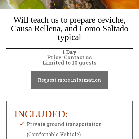
Will teach us to prepare ceviche,
Causa Rellena, and Lomo Saltado
typical
1 Day
Price: Contact us
Limited to 10 guests
Request more information
INCLUDED:
Private ground transportation
(Comfortable Vehicle)