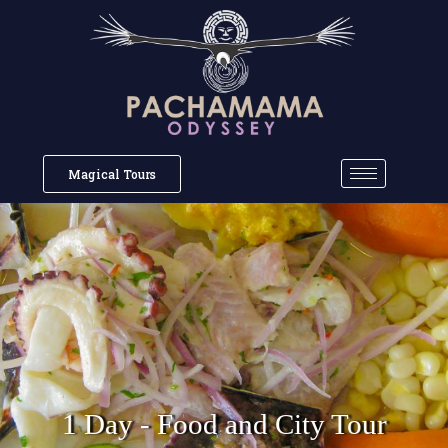
Magical Tours
1 Day - Food and City Tour