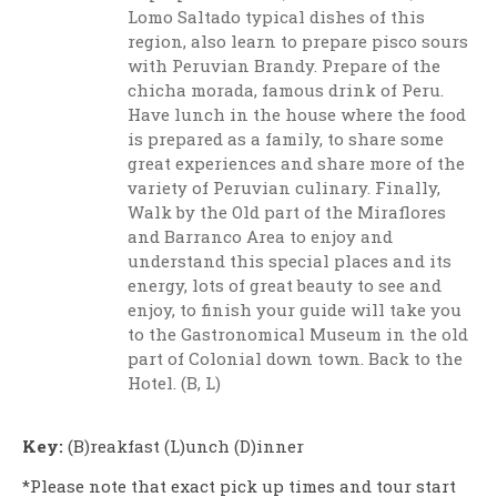
Lomo Saltado typical dishes of this
region, also learn to prepare pisco sours
with Peruvian Brandy. Prepare of the
chicha morada, famous drink of Peru.
Have lunch in the house where the food
is prepared as a family, to share some
great experiences and share more of the
variety of Peruvian culinary. Finally,
Walk by the Old part of the Miraflores
and Barranco Area to enjoy and
understand this special places and its
energy, lots of great beauty to see and
enjoy, to finish your guide will take you
to the Gastronomical Museum in the old
part of Colonial down town. Back to the
Hotel. (B, L)
Key:
(B)reakfast (L)unch (D)inner
*Please note that exact pick up times and tour start