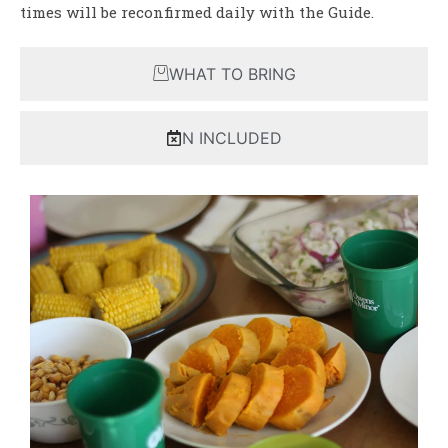
times will be reconfirmed daily with the Guide.
WHAT TO BRING
N INCLUDED