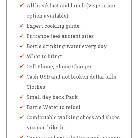
All breakfast and lunch (Vegetarian
option available)
Expert cooking guide.
Entrance fees ancient sites
Bottle drinking water every day
What to bring:
Cell Phone, Phone Charger
Cash USD and not broken dollar bills
Clothes
Small day back Pack
Battle Water to refuel
Comfortable walking shoes and shoes
you can hike in.
Camera and extra battery and memory