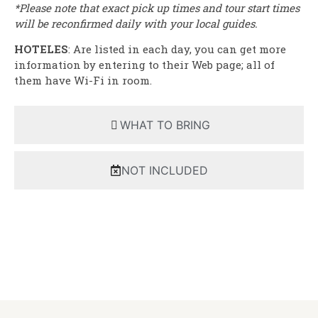
*Please note that exact pick up times and tour start times
will be reconfirmed daily with your local guides.
HOTELES
: Are listed in each day, you can get more
information by entering to their Web page; all of
them have Wi-Fi in room.
WHAT TO BRING
NOT INCLUDED