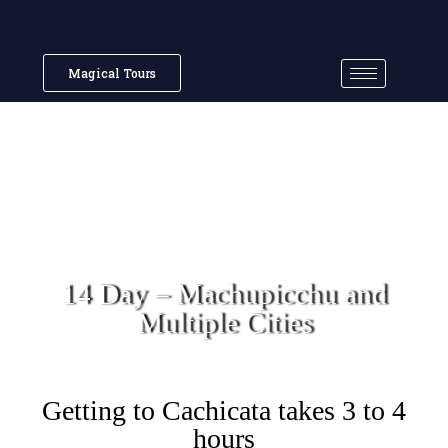
Magical Tours
14 Day – Machupicchu and
Multiple Cities
Getting to Cachicata takes 3 to 4
hours