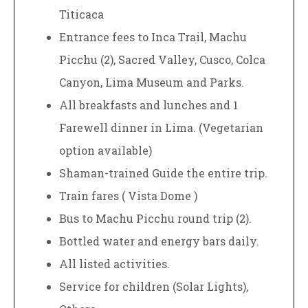
Titicaca
Entrance fees to Inca Trail, Machu
Picchu (2), Sacred Valley, Cusco, Colca
Canyon, Lima Museum and Parks.
All breakfasts and lunches and 1
Farewell dinner in Lima. (Vegetarian
option available)
Shaman-trained Guide the entire trip.
Train fares ( Vista Dome )
Bus to Machu Picchu round trip (2).
Bottled water and energy bars daily.
All listed activities.
Service for children (Solar Lights),