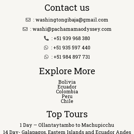
Contact us
: washingtongibaja@gmail.com
: washi@pachamamaodyssey.com
: +51 939 968 380
: +51 935 597 440
: +51 984 897 731
Explore More
Bolivia
Ecuador
Colombia
Peru
Chile
Top Tours
1 Day — Ollantaytambo to Machupicchu
14 Day- Galapagos, Eastem Islands and Ecuador Andes