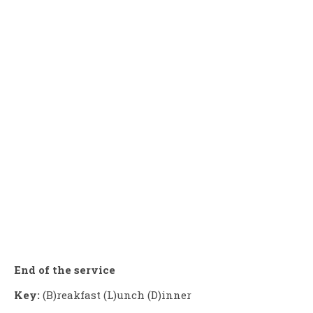
End of the service
Key:
(B)reakfast (L)unch (D)inner