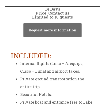
14 Days
Price: Contact us
Limited to 10 guests
Request more information
INCLUDED:
Internal flights (Lima – Arequipa,
Cusco – Lima) and airport taxes.
Private ground transportation the
entire trip
Beautiful Hotels.
Private boat and entrance fees to Lake